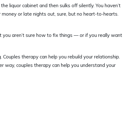
e liquor cabinet and then sulks off silently. You haven’t
money or late nights out, sure, but no heart-to-hearts.
t you aren’t sure how to fix things — or if you really want
. Couples therapy can help you rebuild your relationship.
Either way, couples therapy can help you understand your