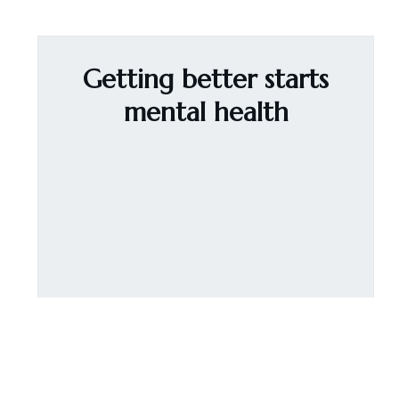
Getting better starts
mental health