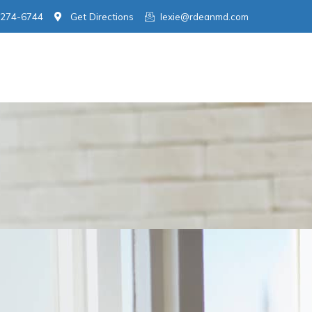
 274-6744
Get Directions
lexie@rdeanmd.com