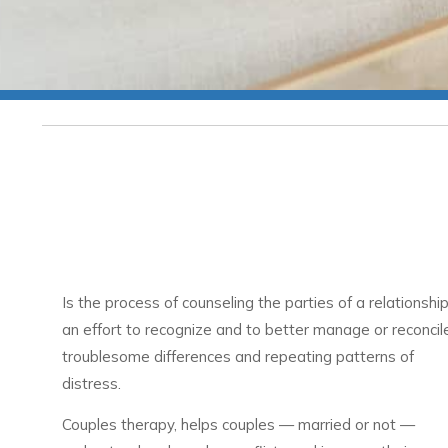
Is the process of counseling the parties of a relationship
an effort to recognize and to better manage or reconcil
troublesome differences and repeating patterns of
distress.
Couples therapy, helps couples — married or not —