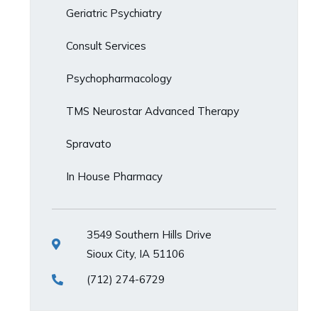
Geriatric Psychiatry
Consult Services
Psychopharmacology
TMS Neurostar Advanced Therapy
Spravato
In House Pharmacy
3549 Southern Hills Drive
Sioux City, IA 51106
(712) 274-6729