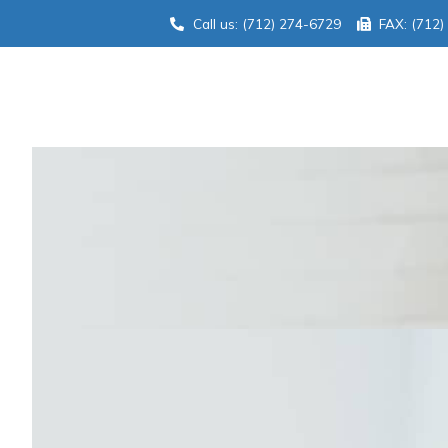
Call us: (712) 274-6729
FAX: (712)