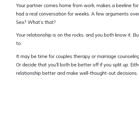
Your partner comes home from work, makes a beeline for th
had a real conversation for weeks. A few arguments over 
Sex? What’s that?
Your relationship is on the rocks, and you both know it. Bu
to.
It may be time for couples therapy or marriage counseling
Or decide that you’ll both be better off if you split up. 
relationship better and make well-thought-out decisions.