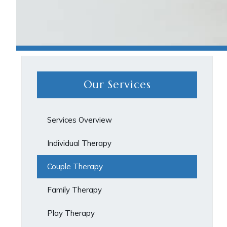
Our Services
Services Overview
Individual Therapy
Couple Therapy
Family Therapy
Play Therapy