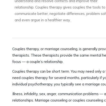
understand and resolve conflicts and improve their
relationship. Couples therapy gives couples the tools to
communicate better, negotiate differences, problem so
and even argue in a healthier way.
Couples therapy, or marriage counseling, is generally pro
therapists. These therapists provide the same mental heal
focus — a couple’s relationship.
Couples therapy can be short term. You may need only a 
need couples therapy for several months, particularly if y
individual psychotherapy, you typically see a marriage co
Illness, infidelity, sex, anger, communication problems — a
relationships. Marriage counseling or couples counseling 