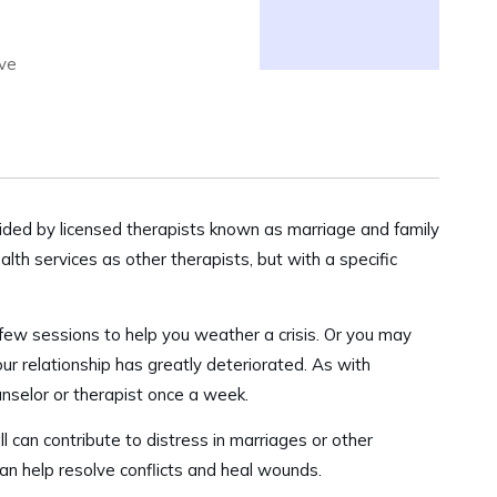
lve
vided by licensed therapists known as marriage and family
th services as other therapists, but with a specific
few sessions to help you weather a crisis. Or you may
our relationship has greatly deteriorated. As with
unselor or therapist once a week.
ll can contribute to distress in marriages or other
can help resolve conflicts and heal wounds.