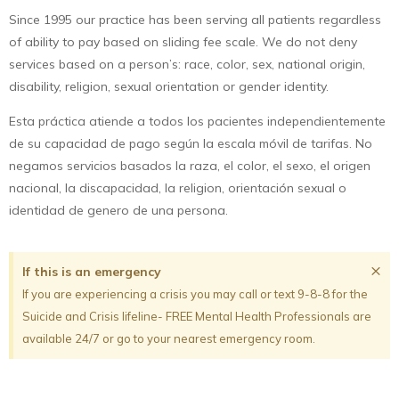
Since 1995 our practice has been serving all patients regardless
of ability to pay based on sliding fee scale. We do not deny
services based on a person’s: race, color, sex, national origin,
disability, religion, sexual orientation or gender identity.
Esta práctica atiende a todos los pacientes independientemente
de su capacidad de pago según la escala móvil de tarifas. No
negamos servicios basados la raza, el color, el sexo, el origen
nacional, la discapacidad, la religion, orientación sexual o
identidad de genero de una persona.
×
If this is an emergency
If you are experiencing a crisis you may call or text 9-8-8 for the
Suicide and Crisis lifeline- FREE Mental Health Professionals are
available 24/7 or go to your nearest emergency room.