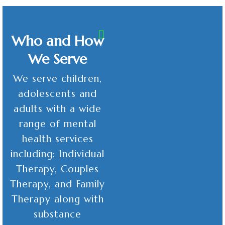
Who and How
We Serve
We serve children,
adolescents and
adults with a wide
range of mental
health services
including: Individual
Therapy, Couples
Therapy, and Family
Therapy along with
substance