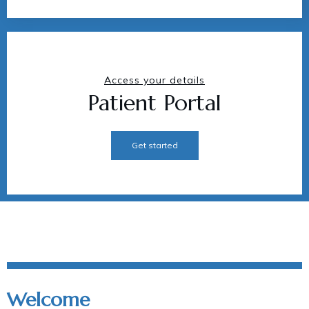
Access your details
Patient Portal
Get started
Welcome