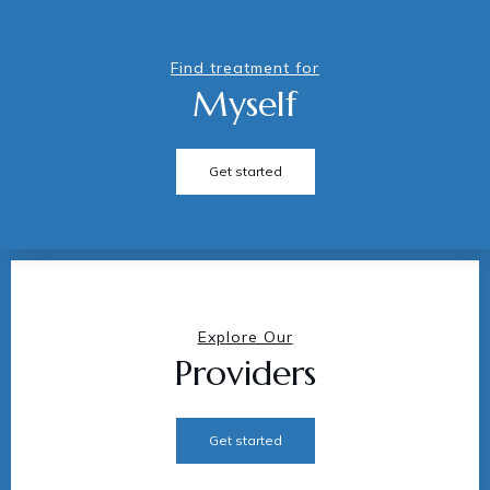
Find treatment for
Myself
Get started
Explore Our
Providers
Get started